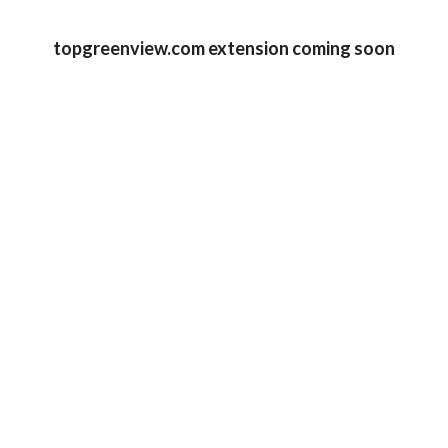
topgreenview.com extension coming soon